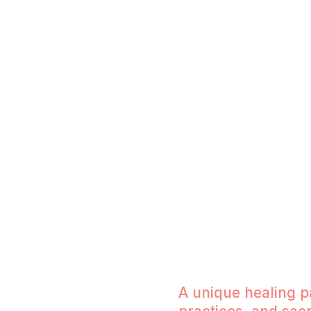
When you honor your emotions, you rec
Mastering Relationships Academy, we g
freedom, fulfilling intimacy, and soul-al
through conscious connection, inner tr
courage to feel.
A unique healing 