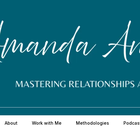
About
Work with Me
Methodologies
Podcas