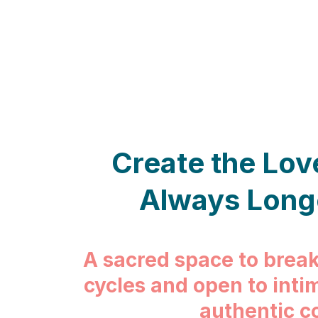
Create the Lov
Always Long
A sacred space to break
cycles and open to inti
authentic c