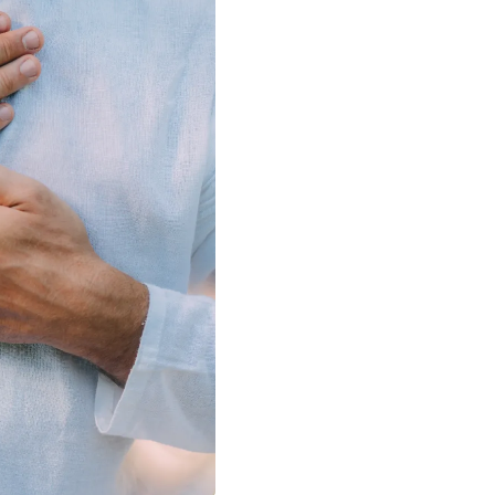
Mastering 
Academy is
most empo
We guide y
mastery a
connectio
consciousne
self-permis