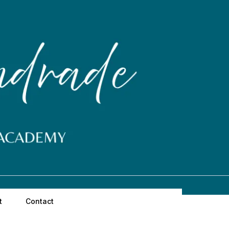
t
Contact