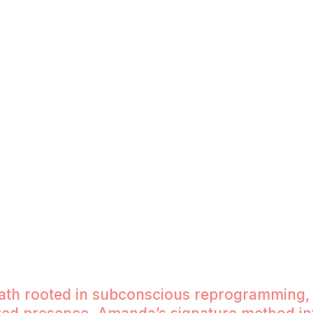
laim your power. At
uide you to emotional
igned relationships
ansformation, and the
The Just Be Method
From Doing to Being (Human Being
path rooted in subconscious reprogramming,