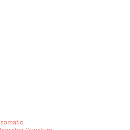
)
 somatic