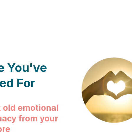
e You've
ed For
 old emotional
macy from your
ore