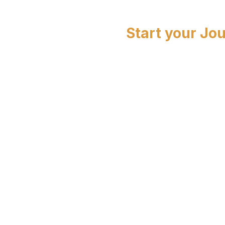
Start your Jo